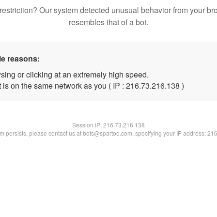
restriction? Our system detected unusual behavior from your br
resembles that of a bot.
le reasons:
sing or clicking at an extremely high speed.
t is on the same network as you ( IP : 216.73.216.138 )
Session IP:
216.73.216.138
lem persists, please contact us at bots@spartoo.com, specifying your IP address: 21