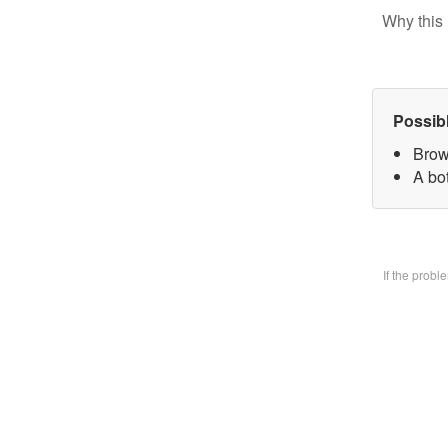
Why this 
Possib
Brow
A bo
If the prob