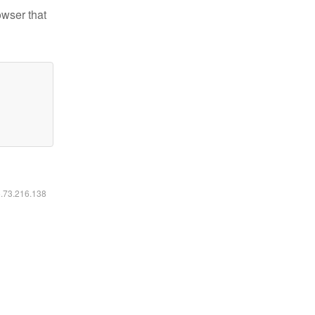
owser that
6.73.216.138