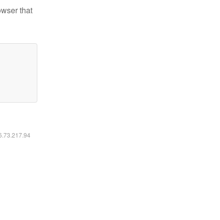
owser that
16.73.217.94