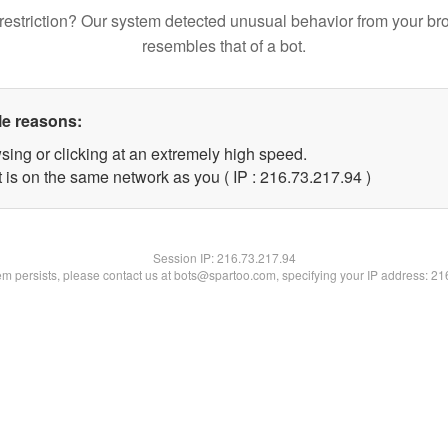
restriction? Our system detected unusual behavior from your br
resembles that of a bot.
le reasons:
sing or clicking at an extremely high speed.
 is on the same network as you ( IP : 216.73.217.94 )
Session IP:
216.73.217.94
lem persists, please contact us at bots@spartoo.com, specifying your IP address: 2