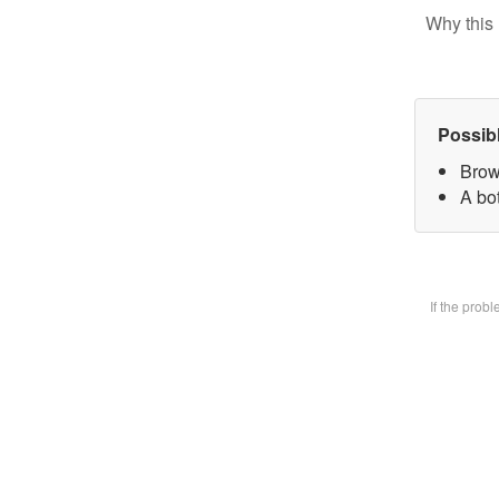
Why this 
Possib
Brow
A bot
If the prob