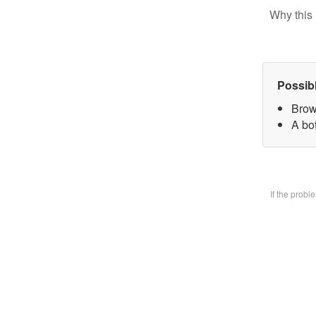
Why this 
Possib
Brow
A bo
If the prob