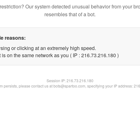
restriction? Our system detected unusual behavior from your br
resembles that of a bot.
le reasons:
sing or clicking at an extremely high speed.
t is on the same network as you ( IP : 216.73.216.180 )
Session IP:
216.73.216.180
lem persists, please contact us at bots@spartoo.com, specifying your IP address: 21