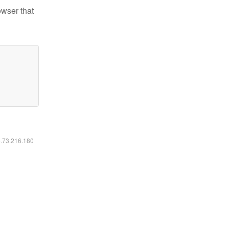
owser that
6.73.216.180