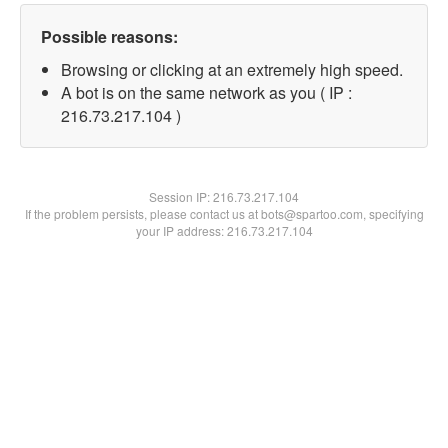
Possible reasons:
Browsing or clicking at an extremely high speed.
A bot is on the same network as you ( IP :
216.73.217.104 )
Session IP:
216.73.217.104
If the problem persists, please contact us at bots@spartoo.com, specifying
your IP address: 216.73.217.104