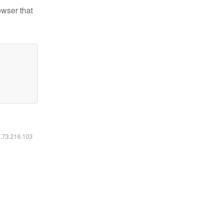
owser that
6.73.216.103