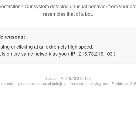
restriction? Our system detected unusual behavior from your br
resembles that of a bot.
le reasons:
sing or clicking at an extremely high speed.
t is on the same network as you ( IP : 216.73.216.103 )
Session IP:
216.73.216.103
lem persists, please contact us at bots@spartoo.com, specifying your IP address: 21