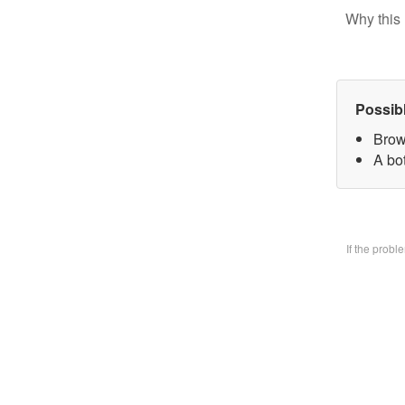
Why this 
Possib
Brow
A bo
If the prob