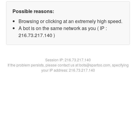
Possible reasons:
Browsing or clicking at an extremely high speed.
A bot is on the same network as you ( IP :
216.73.217.140 )
Session IP:
216.73.217.140
If the problem persists, please contact us at bots@spartoo.com, specifying
your IP address: 216.73.217.140