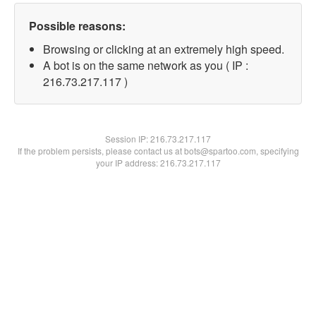
Possible reasons:
Browsing or clicking at an extremely high speed.
A bot is on the same network as you ( IP :
216.73.217.117 )
Session IP:
216.73.217.117
If the problem persists, please contact us at bots@spartoo.com, specifying
your IP address: 216.73.217.117