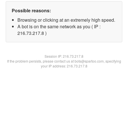
Possible reasons:
Browsing or clicking at an extremely high speed.
A bot is on the same network as you ( IP :
216.73.217.8 )
Session IP:
216.73.217.8
If the problem persists, please contact us at bots@spartoo.com, specifying
your IP address: 216.73.217.8