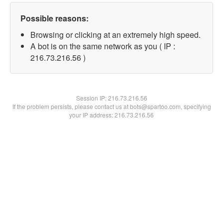
Possible reasons:
Browsing or clicking at an extremely high speed.
A bot is on the same network as you ( IP :
216.73.216.56 )
Session IP:
216.73.216.56
If the problem persists, please contact us at bots@spartoo.com, specifying
your IP address: 216.73.216.56