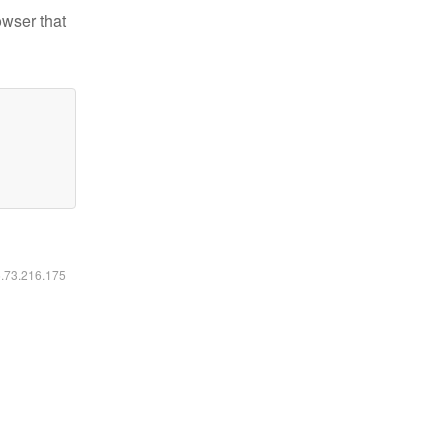
owser that
6.73.216.175