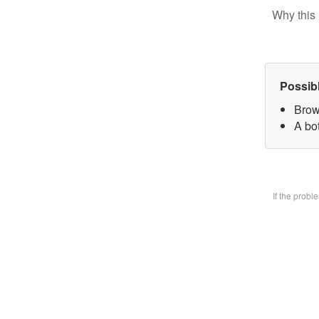
Why this 
Possib
Brow
A bo
If the prob