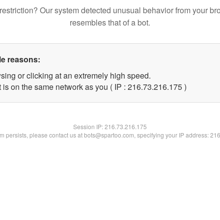
restriction? Our system detected unusual behavior from your br
resembles that of a bot.
le reasons:
sing or clicking at an extremely high speed.
t is on the same network as you ( IP : 216.73.216.175 )
Session IP:
216.73.216.175
lem persists, please contact us at bots@spartoo.com, specifying your IP address: 21