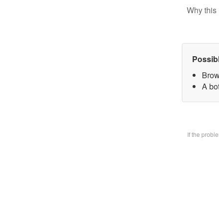
Why this 
Possib
Brow
A bo
If the prob