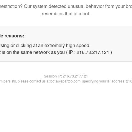
restriction? Our system detected unusual behavior from your br
resembles that of a bot.
le reasons:
sing or clicking at an extremely high speed.
t is on the same network as you ( IP : 216.73.217.121 )
Session IP:
216.73.217.121
lem persists, please contact us at bots@spartoo.com, specifying your IP address: 21