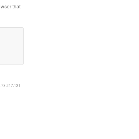
owser that
6.73.217.121