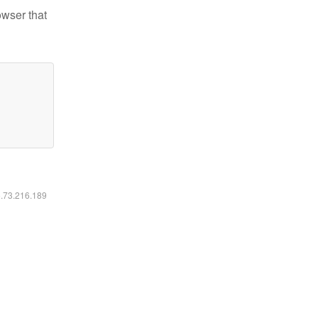
owser that
6.73.216.189