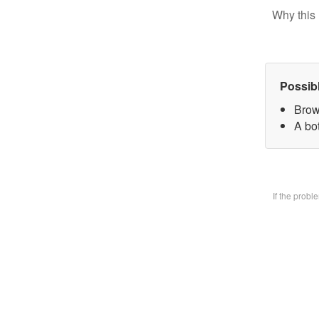
Why this 
Possib
Brow
A bo
If the prob