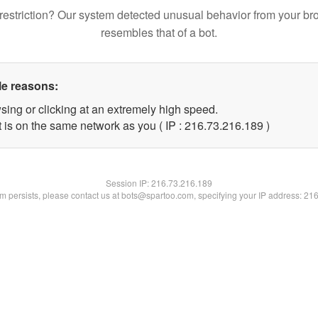
restriction? Our system detected unusual behavior from your br
resembles that of a bot.
le reasons:
sing or clicking at an extremely high speed.
t is on the same network as you ( IP : 216.73.216.189 )
Session IP:
216.73.216.189
lem persists, please contact us at bots@spartoo.com, specifying your IP address: 21