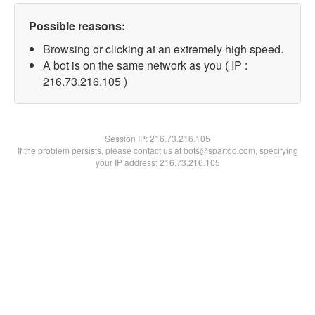
Possible reasons:
Browsing or clicking at an extremely high speed.
A bot is on the same network as you ( IP :
216.73.216.105 )
Session IP:
216.73.216.105
If the problem persists, please contact us at bots@spartoo.com, specifying
your IP address: 216.73.216.105