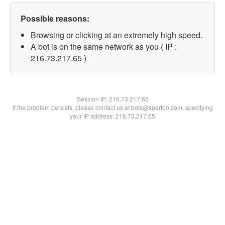
Possible reasons:
Browsing or clicking at an extremely high speed.
A bot is on the same network as you ( IP :
216.73.217.65 )
Session IP:
216.73.217.65
If the problem persists, please contact us at bots@spartoo.com, specifying
your IP address: 216.73.217.65