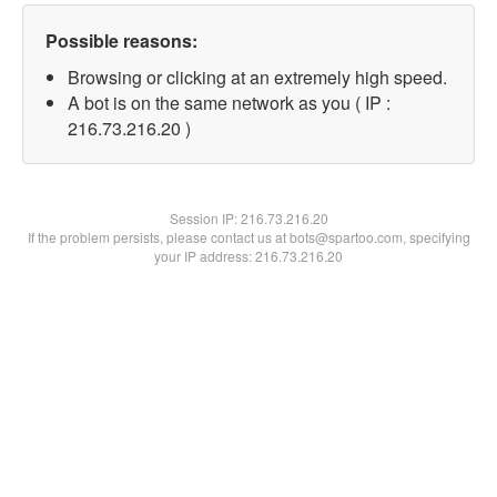
Possible reasons:
Browsing or clicking at an extremely high speed.
A bot is on the same network as you ( IP :
216.73.216.20 )
Session IP:
216.73.216.20
If the problem persists, please contact us at bots@spartoo.com, specifying
your IP address: 216.73.216.20