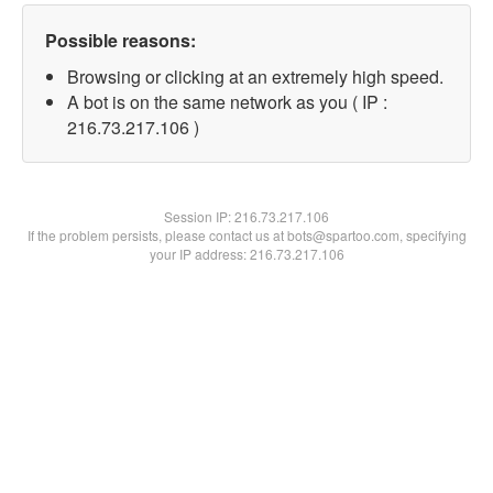
Possible reasons:
Browsing or clicking at an extremely high speed.
A bot is on the same network as you ( IP :
216.73.217.106 )
Session IP:
216.73.217.106
If the problem persists, please contact us at bots@spartoo.com, specifying
your IP address: 216.73.217.106