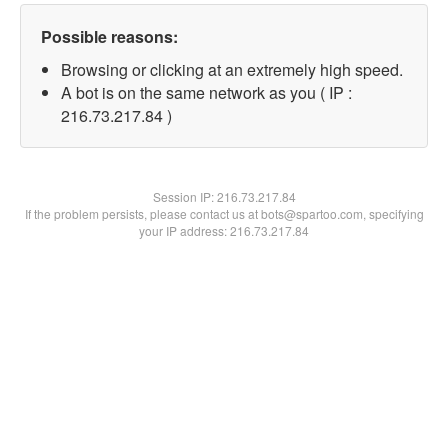
Possible reasons:
Browsing or clicking at an extremely high speed.
A bot is on the same network as you ( IP :
216.73.217.84 )
Session IP:
216.73.217.84
If the problem persists, please contact us at bots@spartoo.com, specifying
your IP address: 216.73.217.84