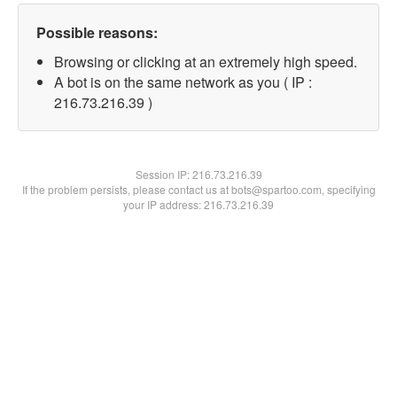
Possible reasons:
Browsing or clicking at an extremely high speed.
A bot is on the same network as you ( IP :
216.73.216.39 )
Session IP:
216.73.216.39
If the problem persists, please contact us at bots@spartoo.com, specifying
your IP address: 216.73.216.39