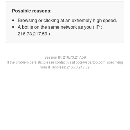
Possible reasons:
Browsing or clicking at an extremely high speed.
A bot is on the same network as you ( IP :
216.73.217.59 )
Session IP:
216.73.217.59
If the problem persists, please contact us at bots@spartoo.com, specifying
your IP address: 216.73.217.59