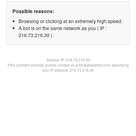
Possible reasons:
Browsing or clicking at an extremely high speed.
A bot is on the same network as you ( IP :
216.73.216.30 )
Session IP:
216.73.216.30
If the problem persists, please contact us at bots@spartoo.com, specifying
your IP address: 216.73.216.30