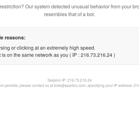
restriction? Our system detected unusual behavior from your br
resembles that of a bot.
le reasons:
sing or clicking at an extremely high speed.
 is on the same network as you ( IP : 216.73.216.24 )
Session IP:
216.73.216.24
lem persists, please contact us at bots@spartoo.com, specifying your IP address: 2