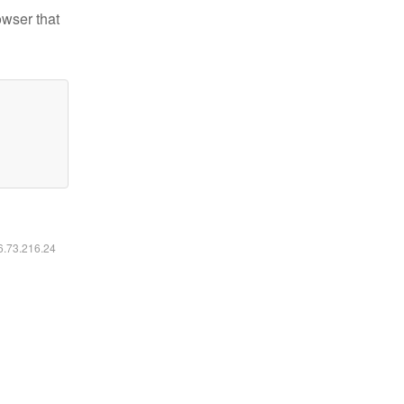
owser that
16.73.216.24