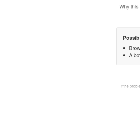
Why this 
Possib
Brow
A bot
If the prob