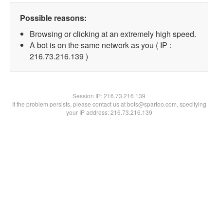
Possible reasons:
Browsing or clicking at an extremely high speed.
A bot is on the same network as you ( IP :
216.73.216.139 )
Session IP:
216.73.216.139
If the problem persists, please contact us at bots@spartoo.com, specifying
your IP address: 216.73.216.139