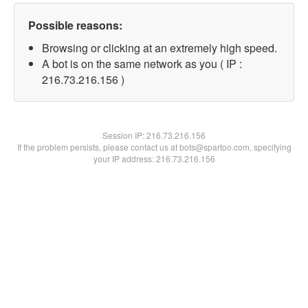
Possible reasons:
Browsing or clicking at an extremely high speed.
A bot is on the same network as you ( IP :
216.73.216.156 )
Session IP:
216.73.216.156
If the problem persists, please contact us at bots@spartoo.com, specifying
your IP address: 216.73.216.156