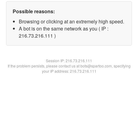
Possible reasons:
Browsing or clicking at an extremely high speed.
A bot is on the same network as you ( IP :
216.73.216.111 )
Session IP:
216.73.216.111
If the problem persists, please contact us at bots@spartoo.com, specifying
your IP address: 216.73.216.111