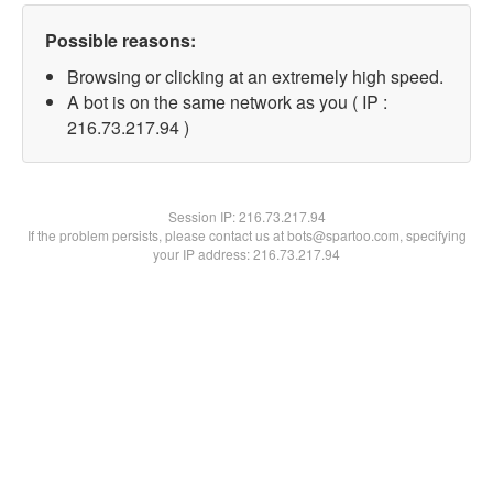
Possible reasons:
Browsing or clicking at an extremely high speed.
A bot is on the same network as you ( IP :
216.73.217.94 )
Session IP:
216.73.217.94
If the problem persists, please contact us at bots@spartoo.com, specifying
your IP address: 216.73.217.94