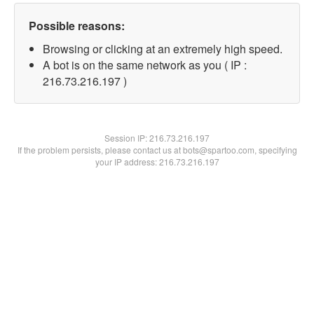
Possible reasons:
Browsing or clicking at an extremely high speed.
A bot is on the same network as you ( IP :
216.73.216.197 )
Session IP:
216.73.216.197
If the problem persists, please contact us at bots@spartoo.com, specifying
your IP address: 216.73.216.197