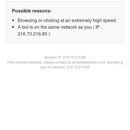
Possible reasons:
Browsing or clicking at an extremely high speed.
A bot is on the same network as you ( IP :
216.73.216.85 )
Session IP:
216.73.216.85
If the problem persists, please contact us at bots@spartoo.com, specifying
your IP address: 216.73.216.85