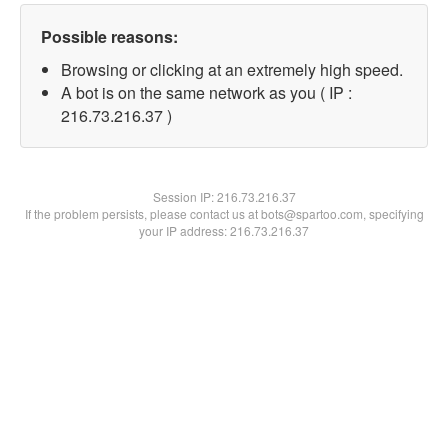
Possible reasons:
Browsing or clicking at an extremely high speed.
A bot is on the same network as you ( IP :
216.73.216.37 )
Session IP:
216.73.216.37
If the problem persists, please contact us at bots@spartoo.com, specifying
your IP address: 216.73.216.37