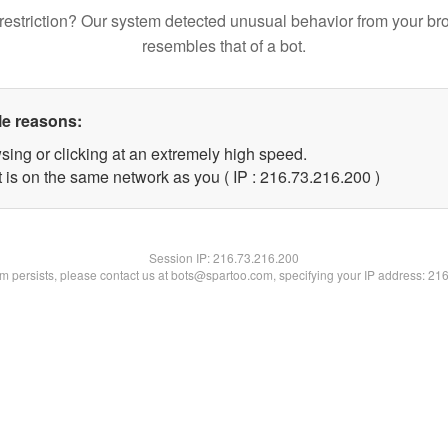
restriction? Our system detected unusual behavior from your br
resembles that of a bot.
le reasons:
sing or clicking at an extremely high speed.
t is on the same network as you ( IP : 216.73.216.200 )
Session IP:
216.73.216.200
lem persists, please contact us at bots@spartoo.com, specifying your IP address: 21