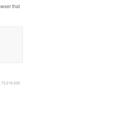
owser that
6.73.216.200