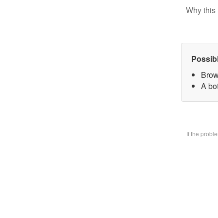
Why this 
Possib
Brow
A bo
If the prob