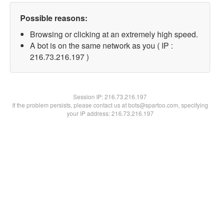
Possible reasons:
Browsing or clicking at an extremely high speed.
A bot is on the same network as you ( IP :
216.73.216.197 )
Session IP:
216.73.216.197
If the problem persists, please contact us at bots@spartoo.com, specifying
your IP address: 216.73.216.197