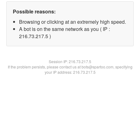
Possible reasons:
Browsing or clicking at an extremely high speed.
A bot is on the same network as you ( IP :
216.73.217.5 )
Session IP:
216.73.217.5
If the problem persists, please contact us at bots@spartoo.com, specifying
your IP address: 216.73.217.5