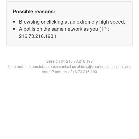
Possible reasons:
Browsing or clicking at an extremely high speed.
A bot is on the same network as you ( IP :
216.73.216.193 )
Session IP:
216.73.216.193
If the problem persists, please contact us at bots@spartoo.com, specifying
your IP address: 216.73.216.193