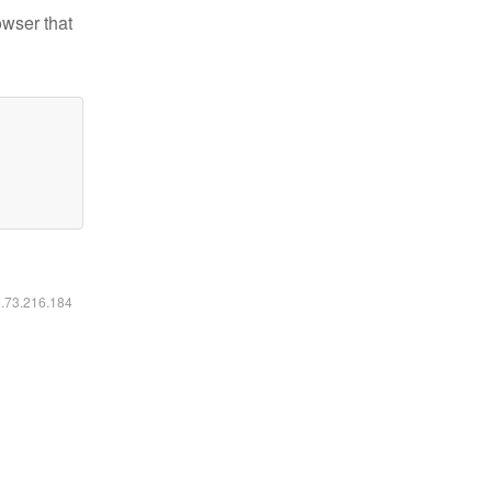
owser that
6.73.216.184