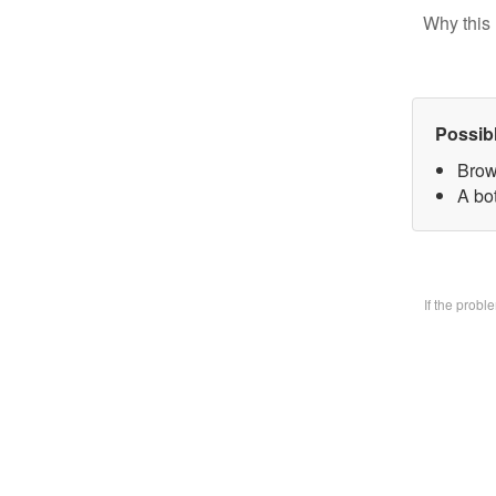
Why this 
Possib
Brow
A bo
If the prob