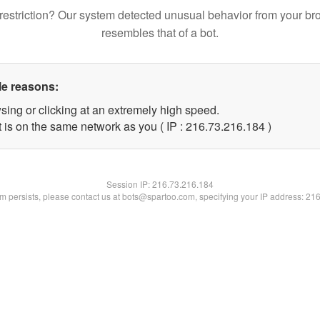
restriction? Our system detected unusual behavior from your br
resembles that of a bot.
le reasons:
sing or clicking at an extremely high speed.
t is on the same network as you ( IP : 216.73.216.184 )
Session IP:
216.73.216.184
lem persists, please contact us at bots@spartoo.com, specifying your IP address: 21