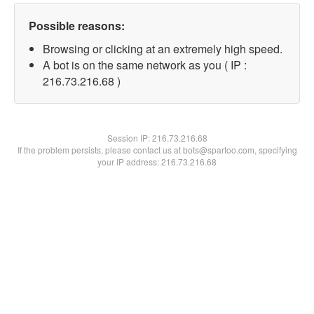
Possible reasons:
Browsing or clicking at an extremely high speed.
A bot is on the same network as you ( IP :
216.73.216.68 )
Session IP:
216.73.216.68
If the problem persists, please contact us at bots@spartoo.com, specifying
your IP address: 216.73.216.68