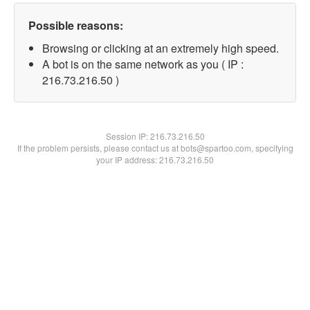
Possible reasons:
Browsing or clicking at an extremely high speed.
A bot is on the same network as you ( IP :
216.73.216.50 )
Session IP:
216.73.216.50
If the problem persists, please contact us at bots@spartoo.com, specifying
your IP address: 216.73.216.50