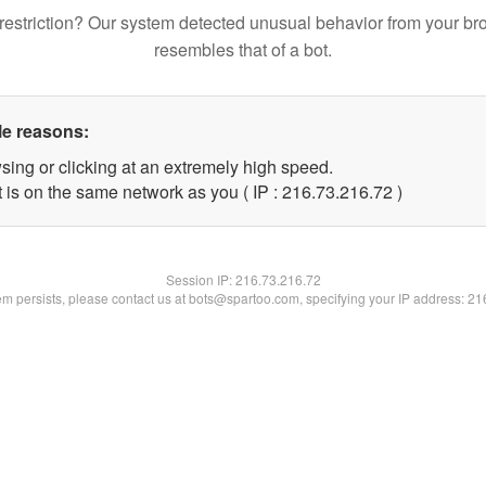
restriction? Our system detected unusual behavior from your br
resembles that of a bot.
le reasons:
sing or clicking at an extremely high speed.
 is on the same network as you ( IP : 216.73.216.72 )
Session IP:
216.73.216.72
lem persists, please contact us at bots@spartoo.com, specifying your IP address: 2