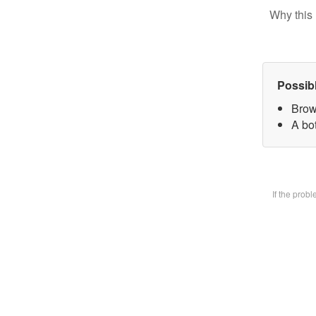
Why this 
Possib
Brow
A bot
If the prob