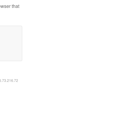
owser that
16.73.216.72