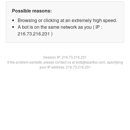
Possible reasons:
Browsing or clicking at an extremely high speed.
A bot is on the same network as you ( IP :
216.73.216.231 )
Session IP:
216.73.216.231
If the problem persists, please contact us at bots@spartoo.com, specifying
your IP address: 216.73.216.231