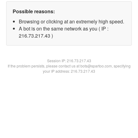
Possible reasons:
Browsing or clicking at an extremely high speed.
A bot is on the same network as you ( IP :
216.73.217.43 )
Session IP:
216.73.217.43
If the problem persists, please contact us at bots@spartoo.com, specifying
your IP address: 216.73.217.43