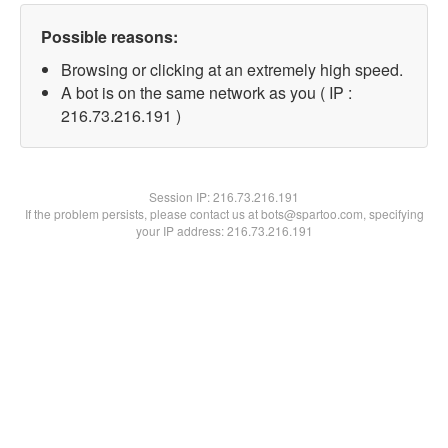
Possible reasons:
Browsing or clicking at an extremely high speed.
A bot is on the same network as you ( IP :
216.73.216.191 )
Session IP:
216.73.216.191
If the problem persists, please contact us at bots@spartoo.com, specifying
your IP address: 216.73.216.191