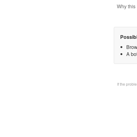
Why this 
Possib
Brow
A bo
If the prob