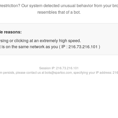
restriction? Our system detected unusual behavior from your br
resembles that of a bot.
le reasons:
sing or clicking at an extremely high speed.
t is on the same network as you ( IP : 216.73.216.101 )
Session IP:
216.73.216.101
lem persists, please contact us at bots@spartoo.com, specifying your IP address: 21