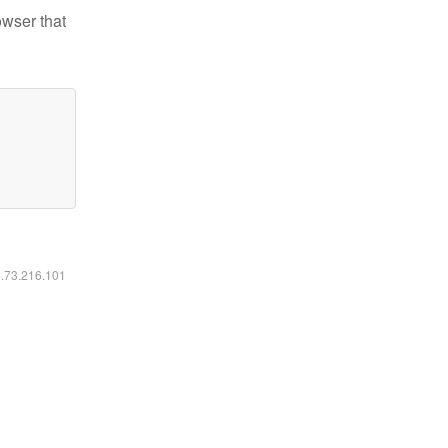
owser that
6.73.216.101