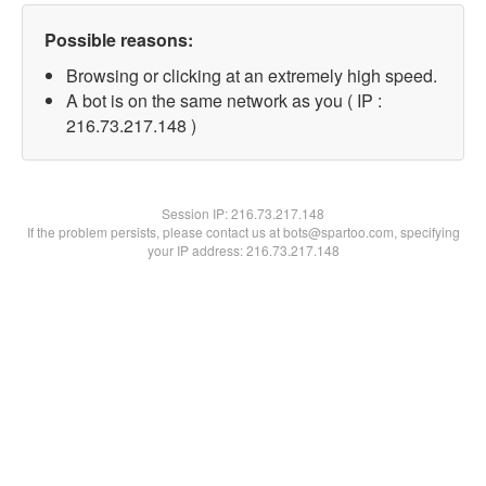
Possible reasons:
Browsing or clicking at an extremely high speed.
A bot is on the same network as you ( IP :
216.73.217.148 )
Session IP:
216.73.217.148
If the problem persists, please contact us at bots@spartoo.com, specifying
your IP address: 216.73.217.148