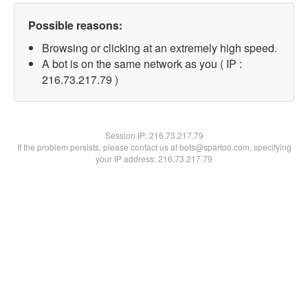
Possible reasons:
Browsing or clicking at an extremely high speed.
A bot is on the same network as you ( IP :
216.73.217.79 )
Session IP:
216.73.217.79
If the problem persists, please contact us at bots@spartoo.com, specifying
your IP address: 216.73.217.79