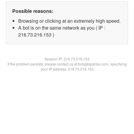
Possible reasons:
Browsing or clicking at an extremely high speed.
A bot is on the same network as you ( IP :
216.73.216.153 )
Session IP:
216.73.216.153
If the problem persists, please contact us at bots@spartoo.com, specifying
your IP address: 216.73.216.153