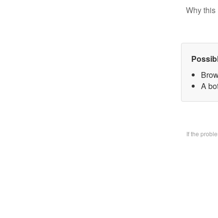
Why this 
Possib
Brow
A bo
If the prob