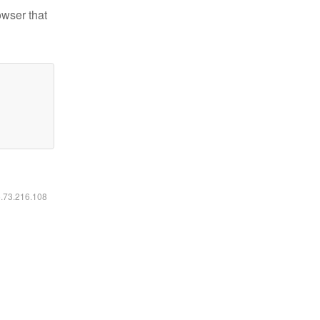
owser that
6.73.216.108