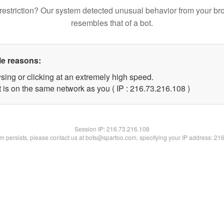
restriction? Our system detected unusual behavior from your br
resembles that of a bot.
le reasons:
sing or clicking at an extremely high speed.
t is on the same network as you ( IP : 216.73.216.108 )
Session IP:
216.73.216.108
lem persists, please contact us at bots@spartoo.com, specifying your IP address: 21