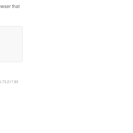
owser that
16.73.217.85