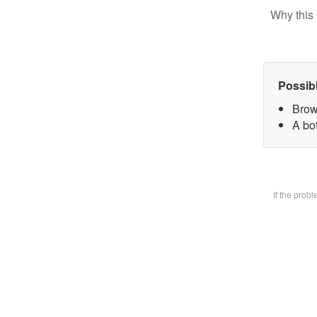
Why this 
Possib
Brow
A bot
If the prob