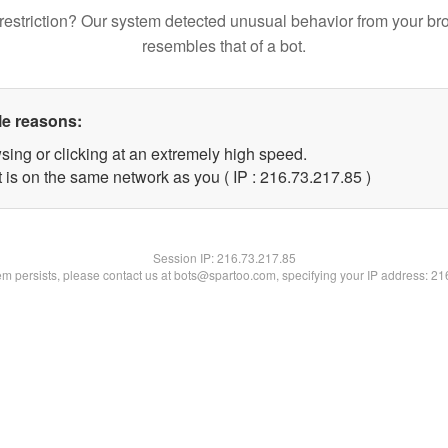
restriction? Our system detected unusual behavior from your br
resembles that of a bot.
le reasons:
sing or clicking at an extremely high speed.
 is on the same network as you ( IP : 216.73.217.85 )
Session IP:
216.73.217.85
lem persists, please contact us at bots@spartoo.com, specifying your IP address: 2