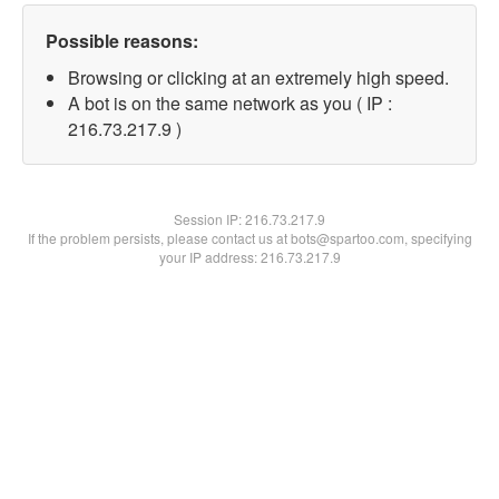
Possible reasons:
Browsing or clicking at an extremely high speed.
A bot is on the same network as you ( IP :
216.73.217.9 )
Session IP:
216.73.217.9
If the problem persists, please contact us at bots@spartoo.com, specifying
your IP address: 216.73.217.9