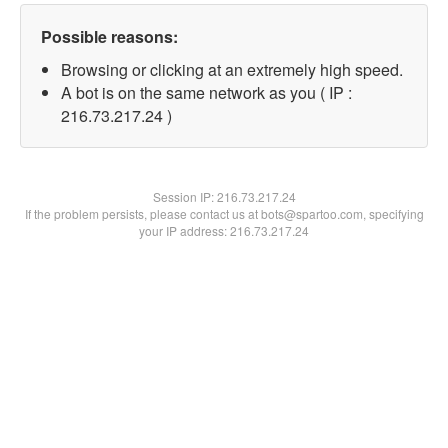
Possible reasons:
Browsing or clicking at an extremely high speed.
A bot is on the same network as you ( IP :
216.73.217.24 )
Session IP:
216.73.217.24
If the problem persists, please contact us at bots@spartoo.com, specifying
your IP address: 216.73.217.24