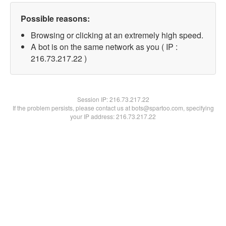
Possible reasons:
Browsing or clicking at an extremely high speed.
A bot is on the same network as you ( IP :
216.73.217.22 )
Session IP:
216.73.217.22
If the problem persists, please contact us at bots@spartoo.com, specifying
your IP address: 216.73.217.22