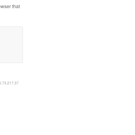
owser that
16.73.217.37