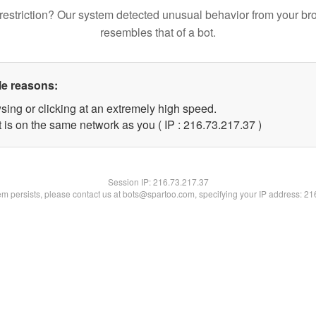
restriction? Our system detected unusual behavior from your br
resembles that of a bot.
le reasons:
sing or clicking at an extremely high speed.
 is on the same network as you ( IP : 216.73.217.37 )
Session IP:
216.73.217.37
lem persists, please contact us at bots@spartoo.com, specifying your IP address: 2