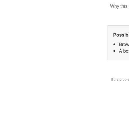
Why this 
Possib
Brow
A bot
If the prob