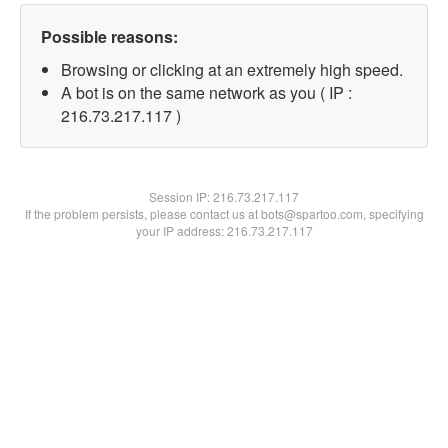
Possible reasons:
Browsing or clicking at an extremely high speed.
A bot is on the same network as you ( IP :
216.73.217.117 )
Session IP:
216.73.217.117
If the problem persists, please contact us at bots@spartoo.com, specifying
your IP address: 216.73.217.117